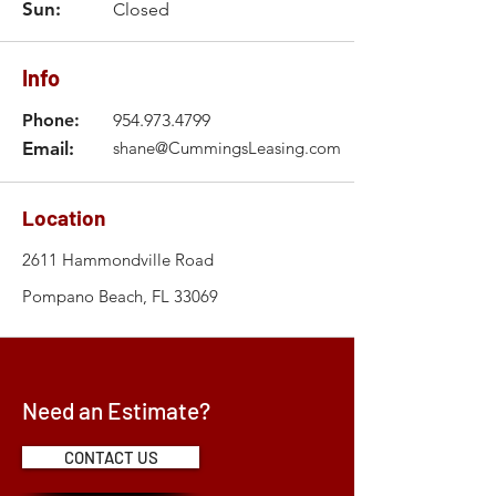
Sun:
Closed
Info
Phone:
954.973.4799
Email:
shane@CummingsLeasing.com
Location
2611 Hammondville Road
Pompano Beach, FL 33069
Need an Estimate?
CONTACT US