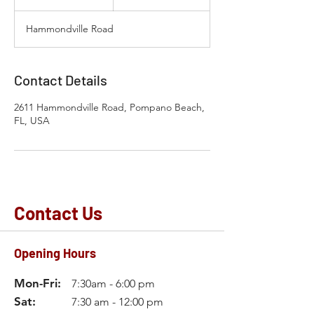
h
3
Hammondville Road
0
m
i
n
Contact Details
2611 Hammondville Road, Pompano Beach,
FL, USA
Contact Us
Opening Hours
Mon-Fri:
7:30am - 6:00 pm
Sat:
7:30 am - 12:00 pm