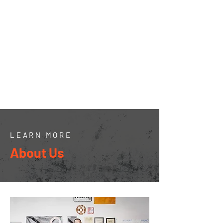
954-973-4799
shane@cummingsleasing.com
Hours of Operation:
7:30 am - 6 pm Mon - Fri
7:30 AM - 12:00 Sat
Closed Sunday
LEARN MORE
About Us