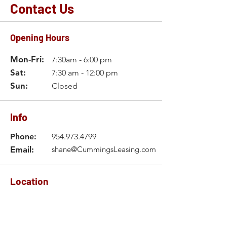
Contact Us
Opening Hours
Mon-Fri:
7:30am - 6:00 pm
Sat:
7:30 am - 12:00 pm
Sun:
Closed
Info
Phone:
954.973.4799
Email:
shane@CummingsLeasing.com
Location
2611 Hammondville Road
Pompano Beach, FL 33069