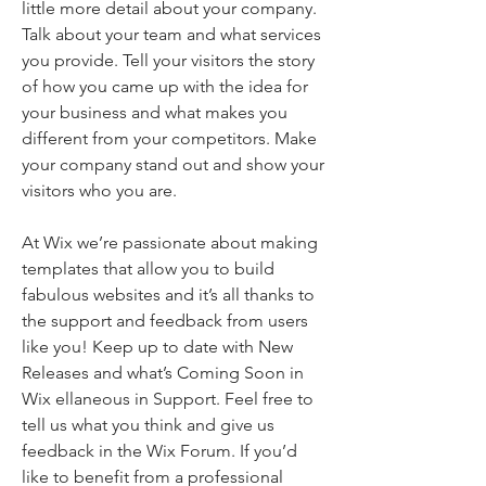
little more detail about your company.
Talk about your team and what services
you provide. Tell your visitors the story
of how you came up with the idea for
your business and what makes you
different from your competitors. Make
your company stand out and show your
visitors who you are.
At Wix we’re passionate about making
templates that allow you to build
fabulous websites and it’s all thanks to
the support and feedback from users
like you! Keep up to date with New
Releases and what’s Coming Soon in
Wix ellaneous in Support. Feel free to
tell us what you think and give us
feedback in the Wix Forum. If you’d
like to benefit from a professional