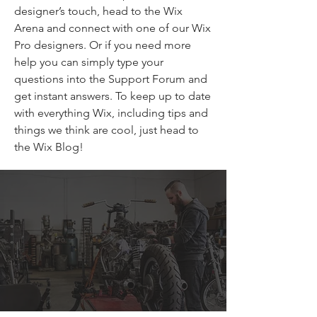
designer’s touch, head to the Wix
Arena and connect with one of our Wix
Pro designers. Or if you need more
help you can simply type your
questions into the Support Forum and
get instant answers. To keep up to date
with everything Wix, including tips and
things we think are cool, just head to
the Wix Blog!