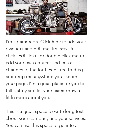
I'm a paragraph. Click here to add your
own text and edit me. It’s easy. Just
click “Edit Text” or double click me to
add your own content and make
changes to the font. Feel free to drag
and drop me anywhere you like on
your page. I’m a great place for you to
tell a story and let your users know a
little more about you.
This is a great space to write long text
about your company and your services.
You can use this space to go into a